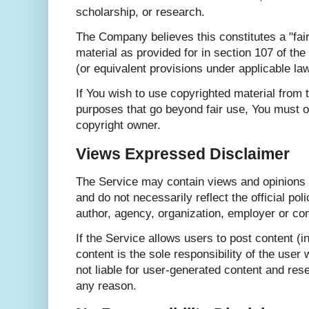
scholarship, or research.
The Company believes this constitutes a "fai
material as provided for in section 107 of th
(or equivalent provisions under applicable law
If You wish to use copyrighted material from 
purposes that go beyond fair use, You must o
copyright owner.
Views Expressed Disclaimer
The Service may contain views and opinions 
and do not necessarily reflect the official pol
author, agency, organization, employer or c
If the Service allows users to post content 
content is the sole responsibility of the use
not liable for user-generated content and rese
any reason.