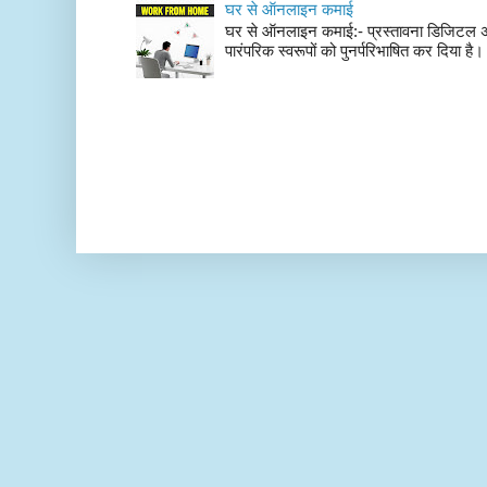
घर से ऑनलाइन कमाई
घर से ऑनलाइन कमाई:- प्रस्तावना डिजिटल अर्थव्
पारंपरिक स्वरूपों को पुनर्परिभाषित कर दिया है। 