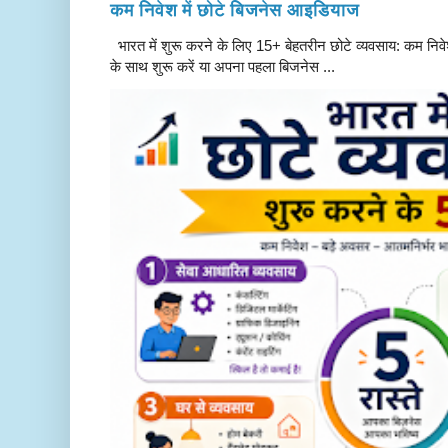
कम निवेश में छोटे बिजनेस आइडियाज
भारत में शुरू करने के लिए 15+ बेहतरीन छोटे व्यवसाय: कम निवे
के साथ शुरू करें या अपना पहला बिजनेस ...