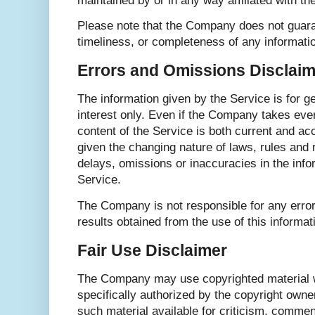
maintained by or in any way affiliated with t
Please note that the Company does not guara
timeliness, or completeness of any informati
Errors and Omissions Disclaim
The information given by the Service is for g
interest only. Even if the Company takes ever
content of the Service is both current and ac
given the changing nature of laws, rules and 
delays, omissions or inaccuracies in the info
Service.
The Company is not responsible for any error
results obtained from the use of this informat
Fair Use Disclaimer
The Company may use copyrighted material 
specifically authorized by the copyright ow
such material available for criticism, commen