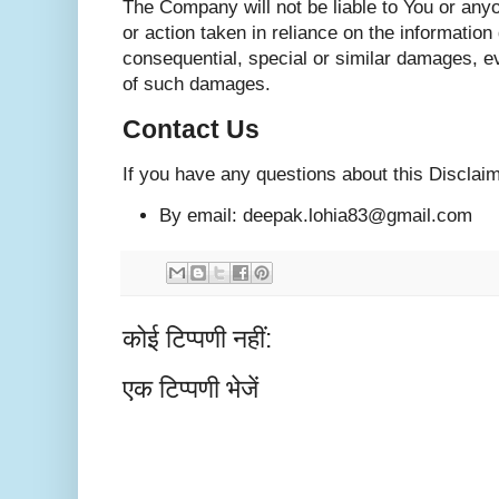
The Company will not be liable to You or any
or action taken in reliance on the information
consequential, special or similar damages, eve
of such damages.
Contact Us
If you have any questions about this Disclai
By email: deepak.lohia83@gmail.com
कोई टिप्पणी नहीं:
एक टिप्पणी भेजें