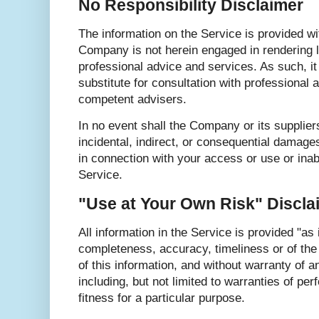
No Responsibility Disclaimer
The information on the Service is provided wi
Company is not herein engaged in rendering le
professional advice and services. As such, it
substitute for consultation with professional a
competent advisers.
In no event shall the Company or its suppliers
incidental, indirect, or consequential damage
in connection with your access or use or inab
Service.
"Use at Your Own Risk" Discla
All information in the Service is provided "as 
completeness, accuracy, timeliness or of the
of this information, and without warranty of a
including, but not limited to warranties of pe
fitness for a particular purpose.