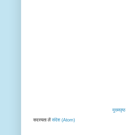
मुख्यपृष्ठ
सदस्यता लें
संदेश (Atom)