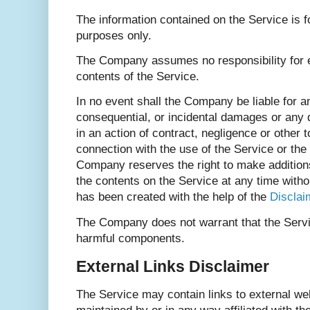
The information contained on the Service is f
purposes only.
The Company assumes no responsibility for e
contents of the Service.
In no event shall the Company be liable for any
consequential, or incidental damages or an
in an action of contract, negligence or other to
connection with the use of the Service or the
Company reserves the right to make additions,
the contents on the Service at any time witho
has been created with the help of the
Disclai
The Company does not warrant that the Servic
harmful components.
External Links Disclaimer
The Service may contain links to external web