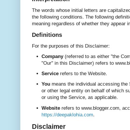
The words whose initial letters are capitali
the following conditions. The following defini
meaning regardless of whether they appear in 
Definitions
For the purposes of this Disclaimer:
Company
(referred to as either "the Co
"Our" in this Disclaimer) refers to www.
Service
refers to the Website.
You
means the individual accessing the 
or other legal entity on behalf of which s
or using the Service, as applicable.
Website
refers to www.blogger.com, acc
https://deepaklohia.com
.
Disclaimer