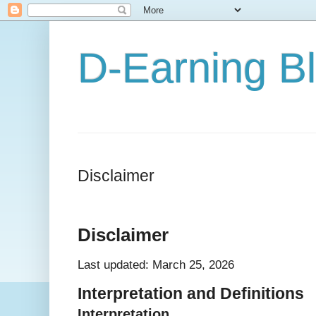
D-Earning B
Disclaimer
Disclaimer
Last updated: March 25, 2026
Interpretation and Definitions
Interpretation