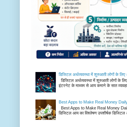
डिजिटल अर्थव्यवस्था में शुरुआती लोगों के 
डिजिटल अर्थव्यवस्था में शुरुआती लोगों के
इंटरनेट के माध्यम से आय कमाने के सात व्या
Best Apps to Make Real Money Dail
Best Apps to Make Real Money Daily: भा
डिजिटल आय का विश्लेषण उपशीर्षक डिजिटल अर्थ